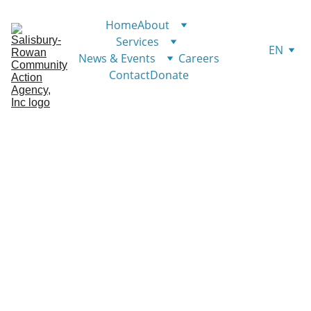
Home
About
Services
EN
News & Events
Careers
Contact
Donate