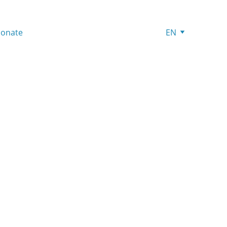
onate
EN