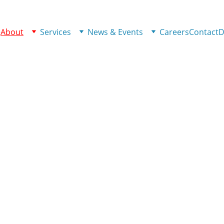
e
About
Services
News & Events
Careers
Contact
D
unity Together