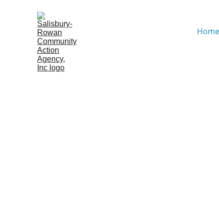
Hom
Empowering Our Comm